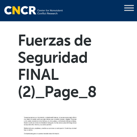
Fuerzas de
Seguridad
FINAL
(2)_Page_8