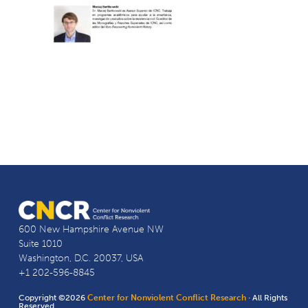
600 New Hampshire Avenue NW
Suite 1010
Washington, D.C. 20037, USA
+1 202-596-8845
Copyright ©2026
Center for Nonviolent Conflict Research
· All Rights
Reserved