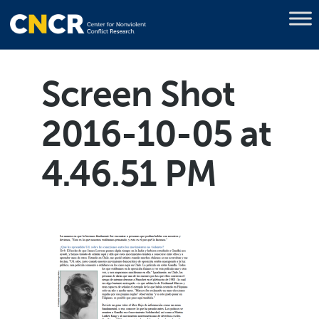
Screen Shot
2016-10-05 at
4.46.51 PM