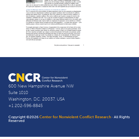
600 New Hampshire Avenue NW
Suite 1010
Washington, D.C. 20037, USA
+1 202-596-8845
Copyright ©2026
Center for Nonviolent Conflict Research
· All Rights
Reserved