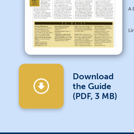
A 
Li
Download
the Guide
(PDF, 3 MB)