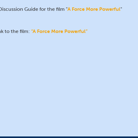
Discussion Guide for the film "
A Force More Powerful
"
nk to the film:
“A Force More Powerful”