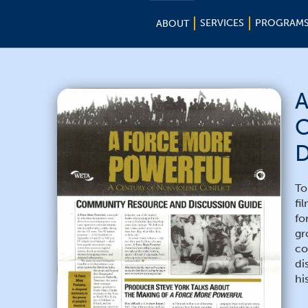
SERVICES
PROGRAM
ABOUT
A
C
D
To
fi
fo
gr
co
di
hi