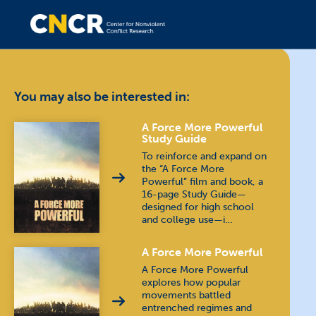
You may also be interested in:
A Force More Powerful
Study Guide
To reinforce and expand on
the “A Force More
Powerful” film and book, a
16-page Study Guide—
designed for high school
and college use—i…
A Force More Powerful
A Force More Powerful
explores how popular
movements battled
entrenched regimes and