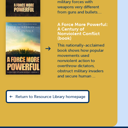
military forces with
weapons very different
from guns and bullets.…
A Force More Powerful:
A Century of
Nonviolent Conflict
(book)
This nationally-acclaimed
book shows how popular
movements used
nonviolent action to
overthrow dictators,
obstruct military invaders
and secure human …
Return to Resource Library homepage