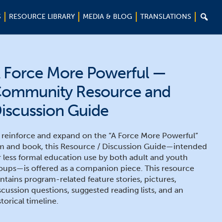

S
RESOURCE LIBRARY
MEDIA & BLOG
TRANSLATIONS
 Force More Powerful —
ommunity Resource and
iscussion Guide
 reinforce and expand on the “A Force More Powerful”
lm and book, this Resource / Discussion Guide—intended
r less formal education use by both adult and youth
oups—is offered as a companion piece. This resource
ntains program-related feature stories, pictures,
scussion questions, suggested reading lists, and an
storical timeline.