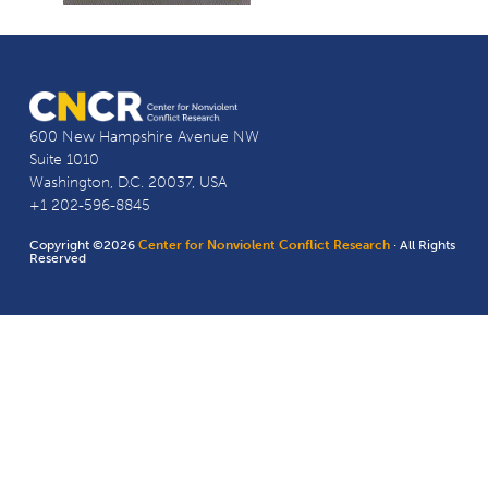
600 New Hampshire Avenue NW
Suite 1010
Washington, D.C. 20037, USA
+1 202-596-8845
Copyright ©2026
Center for Nonviolent Conflict Research
· All Rights
Reserved