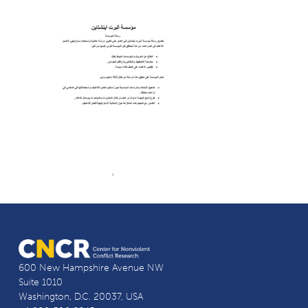
600 New Hampshire Avenue NW
Suite 1010
Washington, D.C. 20037, USA