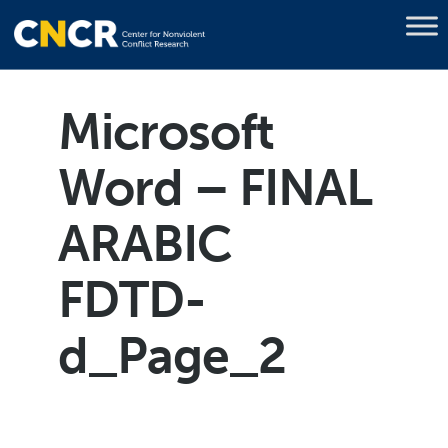
Microsoft
Word – FINAL
ARABIC
FDTD-
d_Page_2