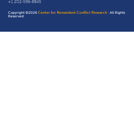
+1 202-596-8845
Copyright ©2026
Center for Nonviolent Conflict Research
· All Rights
Reserved