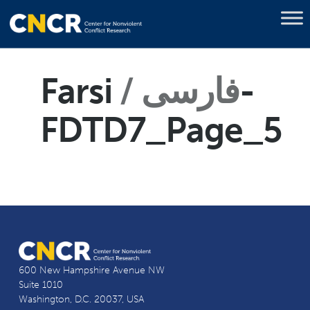
Farsi
فارسی
-
FDTD7_Page_5
600 New Hampshire Avenue NW
Suite 1010
Washington, D.C. 20037, USA