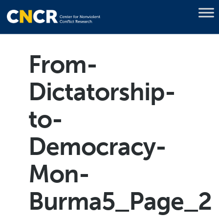
From-
Dictatorship-
to-
Democracy-
Mon-
Burma5_Page_2