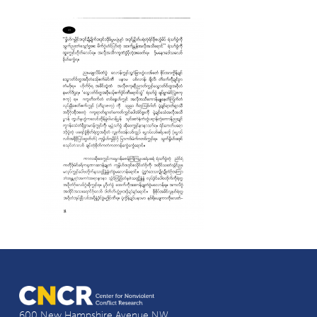
600 New Hampshire Avenue NW