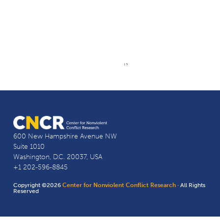
600 New Hampshire Avenue NW
Suite 1010
Washington, D.C. 20037, USA
+1 202-596-8845
Copyright ©2026
Center for Nonviolent Conflict Research
· All Rights
Reserved