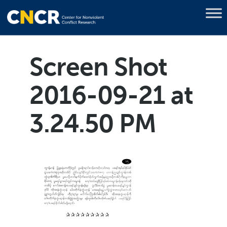
Screen Shot
2016-09-21 at
3.24.50 PM