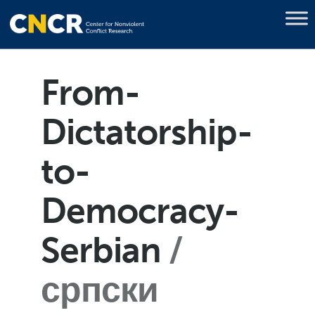
From-
Dictatorship-
to-
Democracy-
Serbian
српски