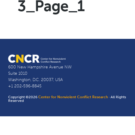
3_Page_1
600 New Hampshire Avenue NW
Suite 1010
Washington, D.C. 20037, USA
+1 202-596-8845
Copyright ©2026
Center for Nonviolent Conflict Research
· All Rights
Reserved