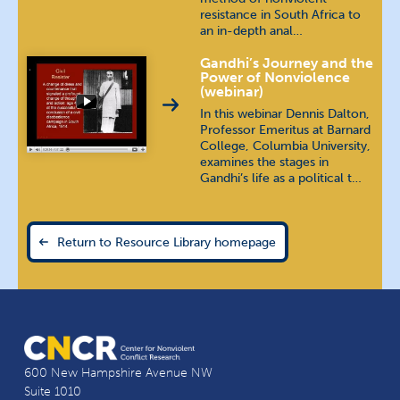
resistance in South Africa to
an in-depth anal…
Gandhi’s Journey and the
Power of Nonviolence
(webinar)
In this webinar Dennis Dalton,
Professor Emeritus at Barnard
College, Columbia University,
examines the stages in
Gandhi’s life as a political t…
Return to Resource Library homepage
600 New Hampshire Avenue NW
Suite 1010