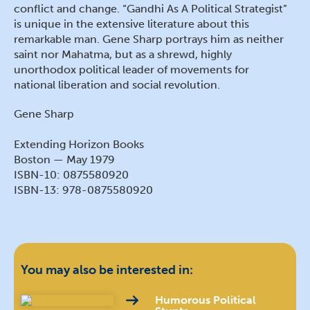
conflict and change. “Gandhi As A Political Strategist”
is unique in the extensive literature about this
remarkable man. Gene Sharp portrays him as neither
saint nor Mahatma, but as a shrewd, highly
unorthodox political leader of movements for
national liberation and social revolution.
Gene Sharp
Extending Horizon Books
Boston — May 1979
ISBN-10: 0875580920
ISBN-13: 978-0875580920
You may also be interested in:
Humorous Political