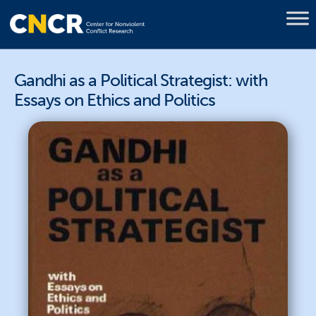
Gandhi as a Political Strategist: with
Essays on Ethics and Politics