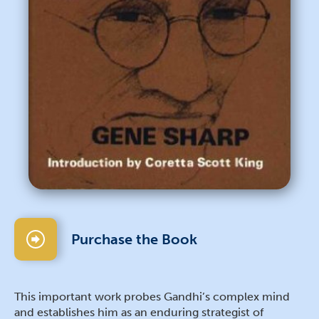
Purchase the Book
This important work probes Gandhi’s complex mind
and establishes him as an enduring strategist of