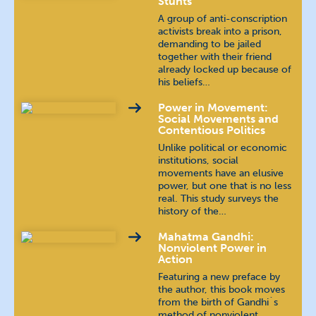
Stunts
A group of anti-conscription
activists break into a prison,
demanding to be jailed
together with their friend
already locked up because of
his beliefs…
Power in Movement:
Social Movements and
Contentious Politics
Unlike political or economic
institutions, social
movements have an elusive
power, but one that is no less
real. This study surveys the
history of the…
Mahatma Gandhi:
Nonviolent Power in
Action
Featuring a new preface by
the author, this book moves
from the birth of Gandhi´s
method of nonviolent