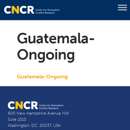
Guatemala-
Ongoing
Guatemala-Ongoing
600 New Hampshire Avenue NW
Suite 1010
Washington, D.C. 20037, USA