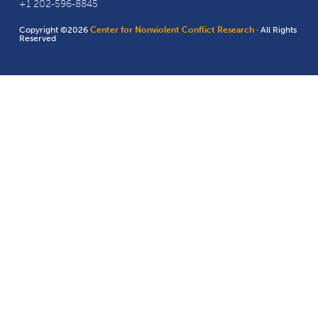
+1 202-596-8845
Copyright ©2026
Center for Nonviolent Conflict Research
· All Rights
Reserved