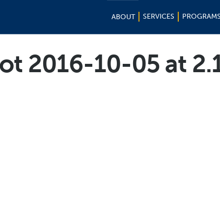
SERVICES
PROGRAM
ABOUT
ot 2016-10-05 at 2.