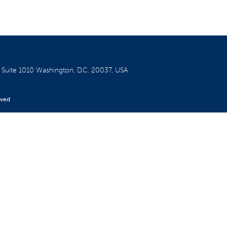
W
Suite 1010
Washington, D.C. 20037, USA
rved