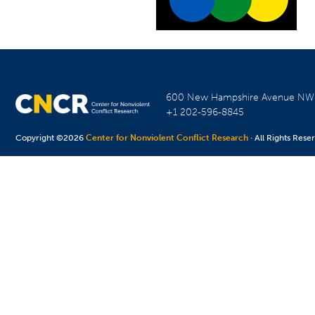
600 New Hampshire Avenue N
+1 202-596-8845
Copyright ©2026
Center for Nonviolent Conflict Research
· All Rights Rese