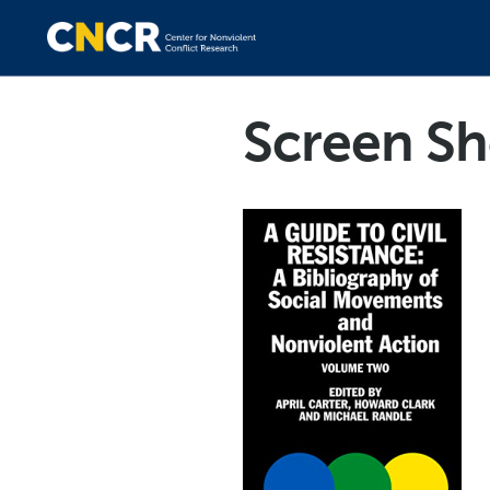
Screen Sh