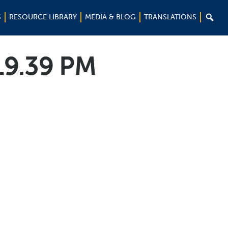

S
RESOURCE LIBRARY
MEDIA & BLOG
TRANSLATIONS
19.39 PM