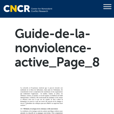
Guide-de-la-
nonviolence-
active_Page_8