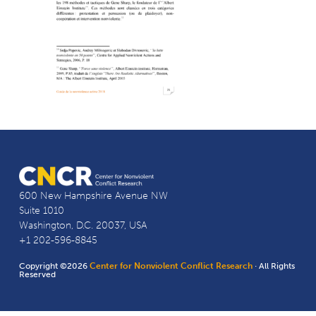
600 New Hampshire Avenue NW
Suite 1010
Washington, D.C. 20037, USA
+1 202-596-8845
Copyright ©2026
Center for Nonviolent Conflict Research
· All Rights
Reserved