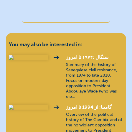
You may also be interested in:
سنگال :۱۹۷۴ تا امروز
Summary of the history of
Senegalese civil resistance,
from 1974 to late 2010.
Focus on modern-day
opposition to President
Abdoulaye Wade (who was
ele…
گامبیا: از 1994 تا امروز
Overview of the political
history of The Gambia, and of
the nonviolent opposition
movement to President