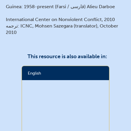
Guinea: 1958-present (Farsi
فارسی
) Alieu Darboe
International Center on Nonviolent Conflict, 2010
ترجمه: ICNC, Mohsen Sazegara (translator), October
2010
This resource is also available in:
English