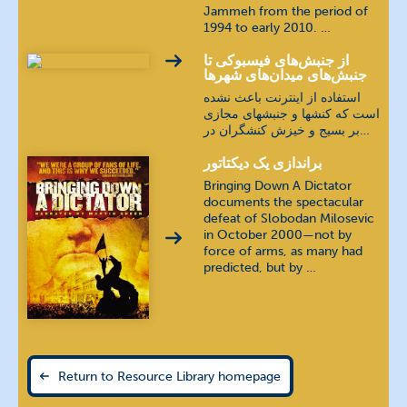
Jammeh from the period of
1994 to early 2010. …
از جنبش‌های فیسبوکی تا
جنبش‌های میدان‌های شهرها
استفاده از اينترنت باعث نشده
است که کنشها و جنبشهای مجازی
بر بسيج و خيزش کنشگران در…
براندازی یک دیکتاتور
Bringing Down A Dictator
documents the spectacular
defeat of Slobodan Milosevic
in October 2000—not by
force of arms, as many had
predicted, but by …
Return to Resource Library homepage