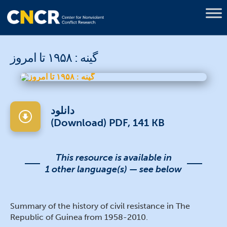
گینه : ۱۹۵۸ تا امروز
دانلود
(Download) PDF, 141 KB
This resource is available in
1 other language(s) — see below
Summary of the history of civil resistance in The
Republic of Guinea from 1958-2010.