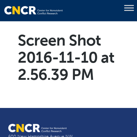
Screen Shot
2016-11-10 at
2.56.39 PM
600 New Hampshire Avenue NW