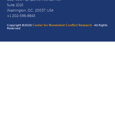
Suite 1010
Washington, D.C. 20037, USA
+1 202-596-8845
Copyright ©2026
Center for Nonviolent Conflict Research
· All Rights
Reserved