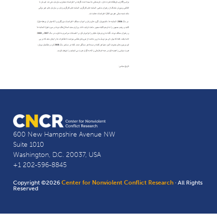
600 New Hampshire Avenue NW
Suite 1010
Washington, D.C. 20037, USA
+1 202-596-8845
Copyright ©2026
Center for Nonviolent Conflict Research
· All Rights
Reserved