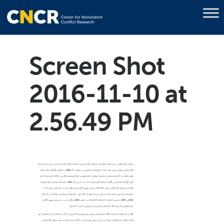
Screen Shot
2016-11-10 at
2.56.49 PM