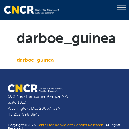
darboe_guinea
darboe_guinea
600 New Hampshire Avenue NW
Suite 1010
Washington, D.C. 20037, USA
+1 202-596-8845
Copyright ©2026
Center for Nonviolent Conflict Research
· All Rights
Reserved