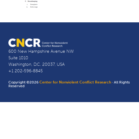
600 New Hampshire Avenue NW
Suite 1010
Washington, D.C. 20037, USA
+1 202-596-8845
Copyright ©2026
Center for Nonviolent Conflict Research
· All Rights
Reserved