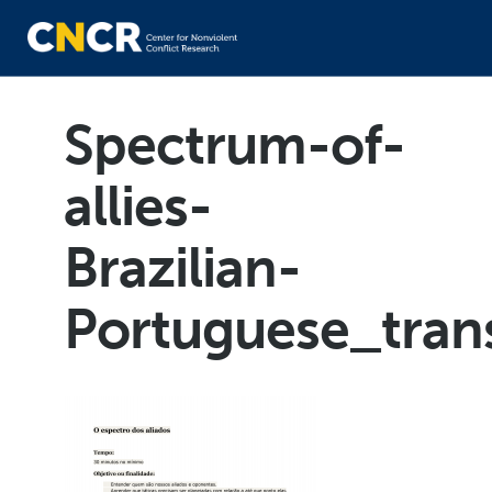
Spectrum-of-
allies-
Brazilian-
Portuguese_tran