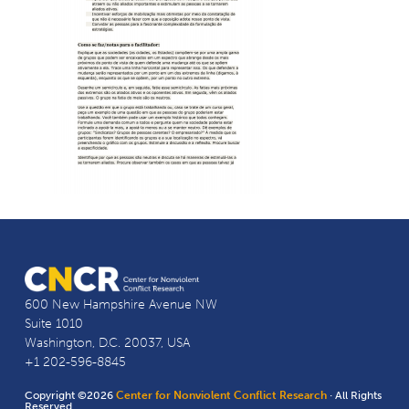
600 New Hampshire Avenue NW
Suite 1010
Washington, D.C. 20037, USA
+1 202-596-8845
Copyright ©2026
Center for Nonviolent Conflict Research
· All Rights
Reserved