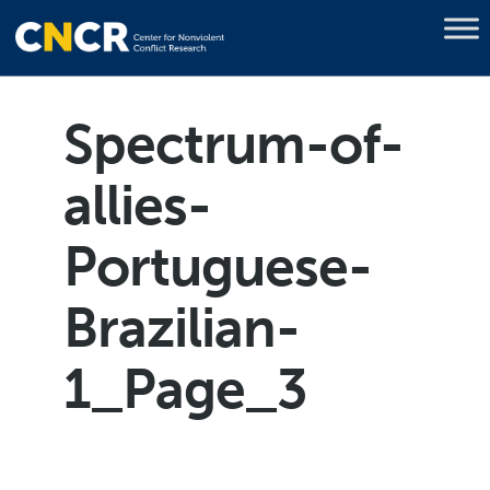
Spectrum-of-
allies-
Portuguese-
Brazilian-
1_Page_3