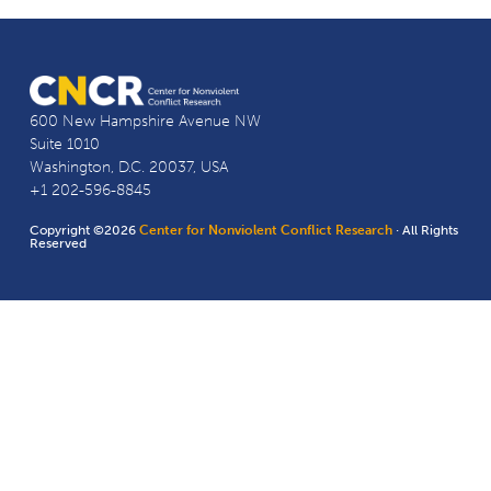
600 New Hampshire Avenue NW
Suite 1010
Washington, D.C. 20037, USA
+1 202-596-8845
Copyright ©2026
Center for Nonviolent Conflict Research
· All Rights
Reserved