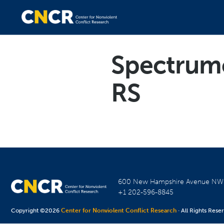
Spectrum
RS
600 New Hampshire Avenue N
+1 202-596-8845
Copyright ©2026
Center for Nonviolent Conflict Research
· All Rights Rese