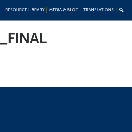

S
RESOURCE LIBRARY
MEDIA & BLOG
TRANSLATIONS
_FINAL