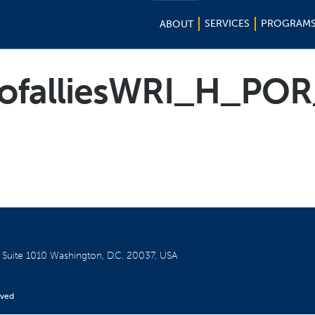
SERVICES
PROGRAM
ABOUT
ofalliesWRI_H_POR
W
Suite 1010
Washington, D.C. 20037, USA
rved