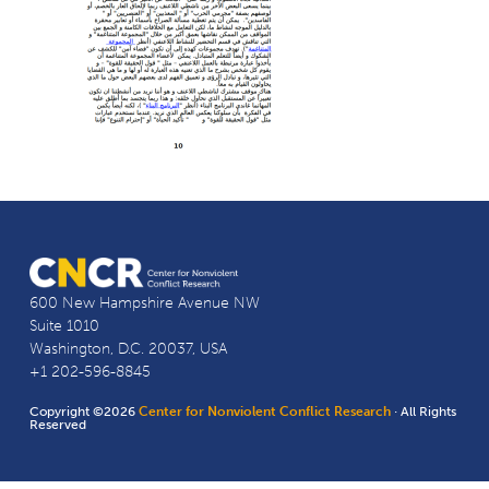
600 New Hampshire Avenue NW
Suite 1010
Washington, D.C. 20037, USA
+1 202-596-8845
Copyright ©2026
Center for Nonviolent Conflict Research
· All Rights
Reserved