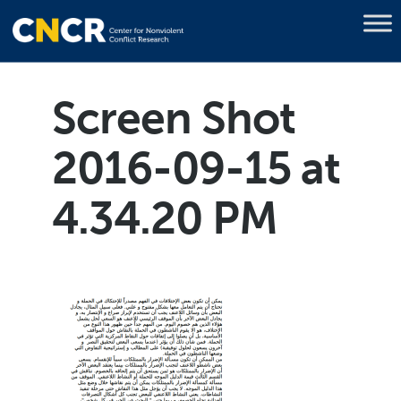
Screen Shot
2016-09-15 at
4.34.20 PM