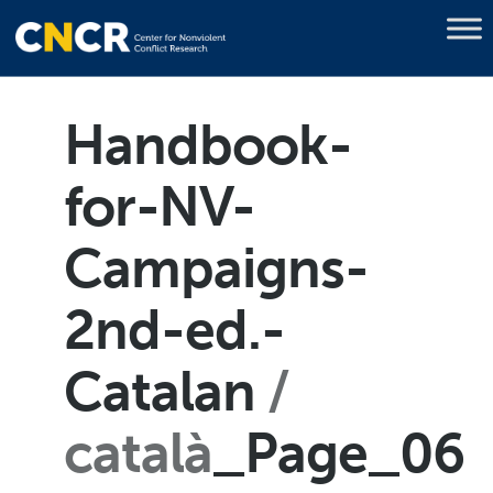
Handbook-
for-NV-
Campaigns-
2nd-ed.-
Catalan
català
_Page_06