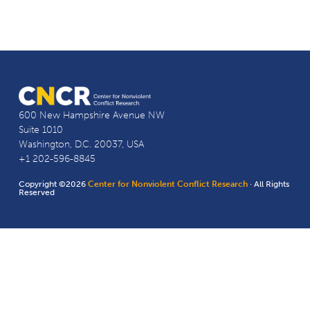
600 New Hampshire Avenue NW
Suite 1010
Washington, D.C. 20037, USA
+1 202-596-8845
Copyright ©2026
Center for Nonviolent Conflict Research
· All Rights
Reserved