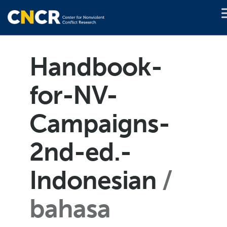
Handbook-
for-NV-
Campaigns-
2nd-ed.-
Indonesian
bahasa