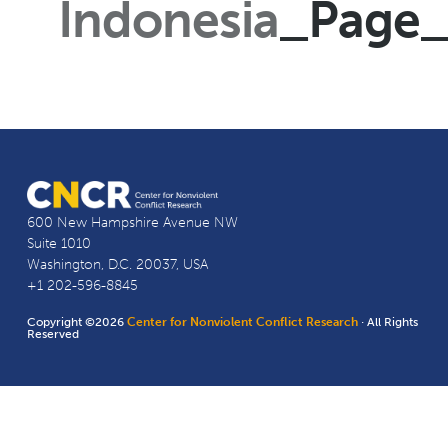
Indonesia
_Page
600 New Hampshire Avenue NW
Suite 1010
Washington, D.C. 20037, USA
+1 202-596-8845
Copyright ©2026
Center for Nonviolent Conflict Research
· All Rights
Reserved