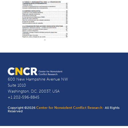
600 New Hampshire Avenue NW
Suite 1010
Washington, D.C. 20037, USA
+1 202-596-8845
Copyright ©2026
Center for Nonviolent Conflict Research
· All Rights
Reserved