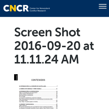
Screen Shot
2016-09-20 at
11.11.24 AM