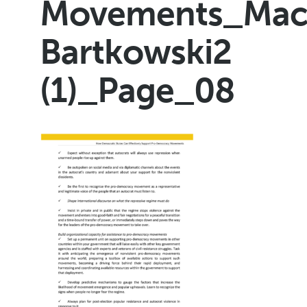
Movements_Maci
Bartkowski2
(1)_Page_08