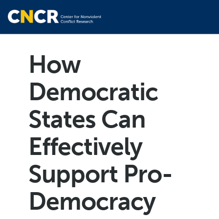
How
Democratic
States Can
Effectively
Support Pro-
Democracy