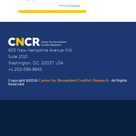
600 New Hampshire Avenue NW
Suite 1010
Washington, D.C. 20037, USA
+1 202-596-8845
Copyright ©2026
Center for Nonviolent Conflict Research
· All Rights
Reserved