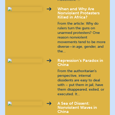
When and Why Are
Nonviolent Protesters
Killed in Africa?
From the article: Why do
rulers turn the guns on
unarmed protesters? One
reason nonviolent
movements tend to be more
diverse—in age, gender, and
the…
Repression’s Paradox in
China
From the authoritarian’s
perspective, internal
dissidents are easy to deal
with – put them in jail, have
them disappeared, exiled, or
executed. It…
A Sea of Dissent:
Nonviolent Waves in
China