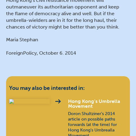
Hong Kong’s civil resistance movement will
outmaneuver its authoritarian opponent and keep
the flame of democracy alive and well. But if the
umbrella-wielders are in it for the long haul, their
chances of victory might be better than you think.
Maria Stephan
ForeignPolicy, October 6. 2014
You may also be interested in:
Hong Kong’s Umbrella
Movement
Doron Shultziner’s 2014
article on possible paths
forwards (at the time) for
Hong Kong’s Umbrealla
Movement. …