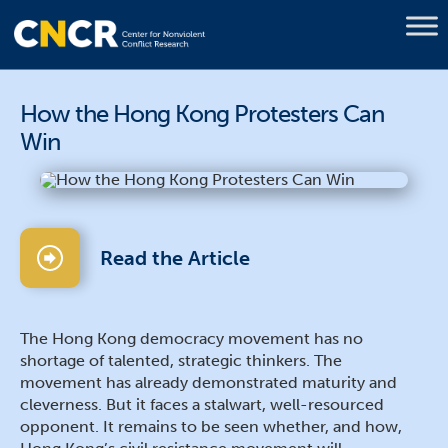
How the Hong Kong Protesters Can
Win
Read the Article
The Hong Kong democracy movement has no
shortage of talented, strategic thinkers. The
movement has already demonstrated maturity and
cleverness. But it faces a stalwart, well-resourced
opponent. It remains to be seen whether, and how,