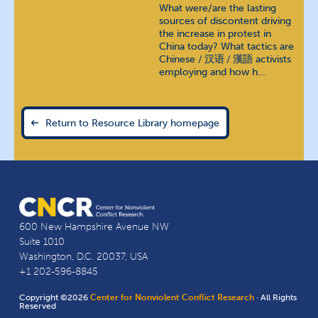
What were/are the lasting
sources of discontent driving
the increase in protest in
China today? What tactics are
Chinese
汉语 / 漢語
activists
employing and how h…
Return to Resource Library homepage
600 New Hampshire Avenue NW
Suite 1010
Washington, D.C. 20037, USA
+1 202-596-8845
Copyright ©2026
Center for Nonviolent Conflict Research
· All Rights
Reserved