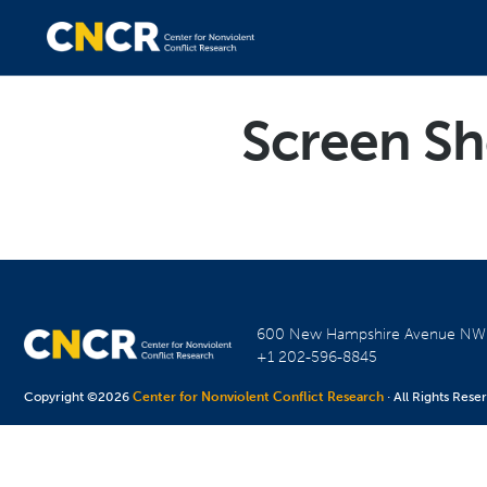
Screen Sh
600 New Hampshire Avenue N
+1 202-596-8845
Copyright ©2026
Center for Nonviolent Conflict Research
· All Rights Rese