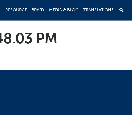

S
RESOURCE LIBRARY
MEDIA & BLOG
TRANSLATIONS
.48.03 PM