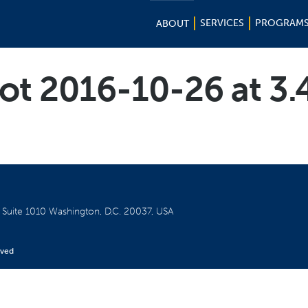
SERVICES
PROGRAM
ABOUT
ot 2016-10-26 at 3
W
Suite 1010
Washington, D.C. 20037, USA
rved