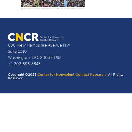
600 New Hampshire Avenue NW
Suite 1010
Washington, D.C. 20037, USA
+1 202-596-8845
Copyright ©2026
Center for Nonviolent Conflict Research
· All Rights
Reserved