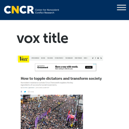
vox title