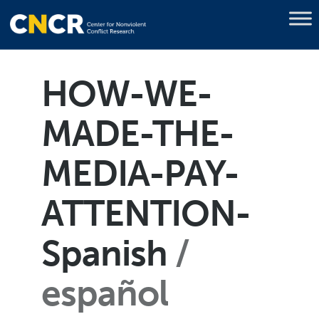
HOW-WE-
MADE-THE-
MEDIA-PAY-
ATTENTION-
Spanish
español