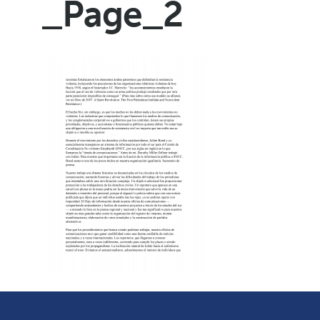
_Page_2