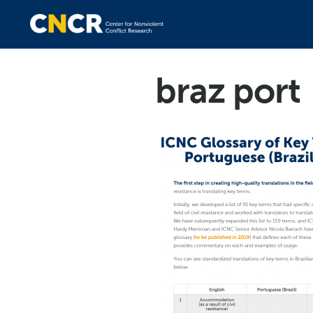
braz port