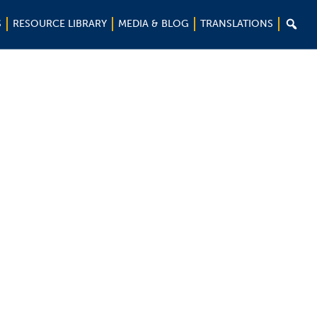

S
RESOURCE LIBRARY
MEDIA & BLOG
TRANSLATIONS