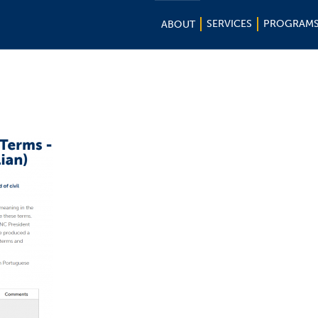
SERVICES
PROGRAM
ABOUT