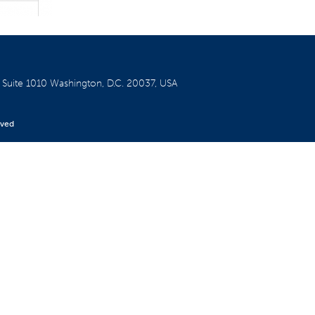
W
Suite 1010
Washington, D.C. 20037, USA
rved