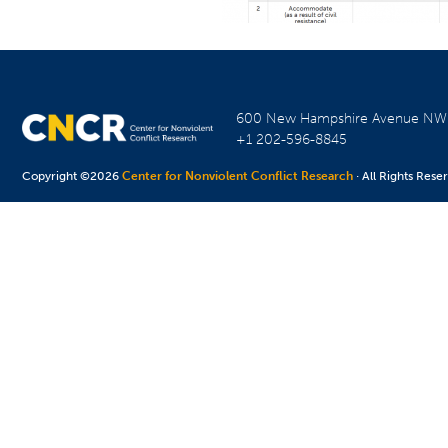
600 New Hampshire Avenue N
+1 202-596-8845
Copyright ©2026
Center for Nonviolent Conflict Research
· All Rights Rese