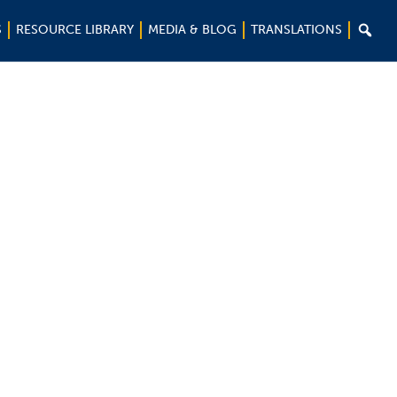

S
RESOURCE LIBRARY
MEDIA & BLOG
TRANSLATIONS