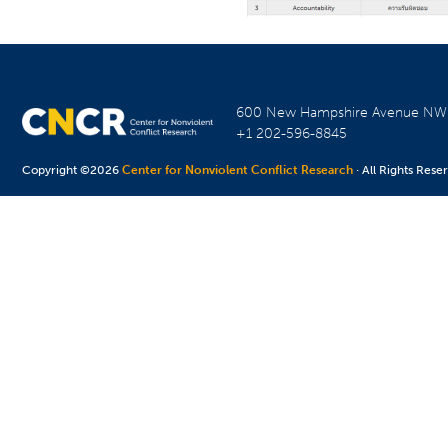
600 New Hampshire Avenue N
+1 202-596-8845
Copyright ©2026
Center for Nonviolent Conflict Research
· All Rights Rese