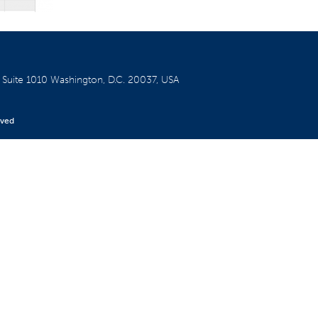
W
Suite 1010
Washington, D.C. 20037, USA
rved