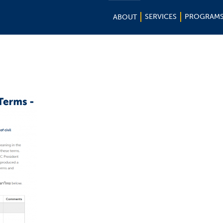
SERVICES
PROGRAM
ABOUT