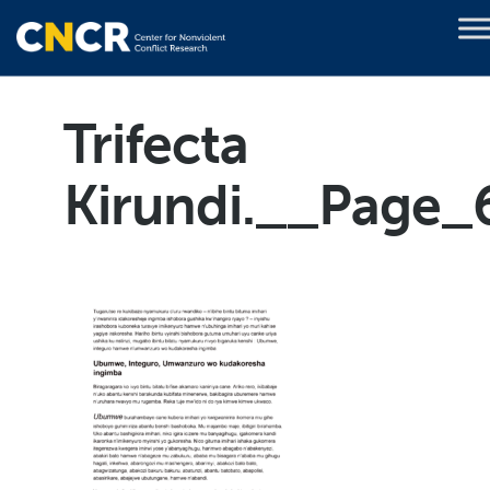
Trifecta
Kirundi.__Page_