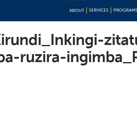
SERVICES
PROGRAM
ABOUT
irundi_Inkingi-zitat
ba-ruzira-ingimba_