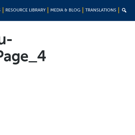

S
RESOURCE LIBRARY
MEDIA & BLOG
TRANSLATIONS
u-
Page_4