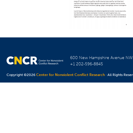
600 New Hampshire Avenue N
+1 202-596-8845
Copyright ©2026
Center for Nonviolent Conflict Research
· All Rights Rese