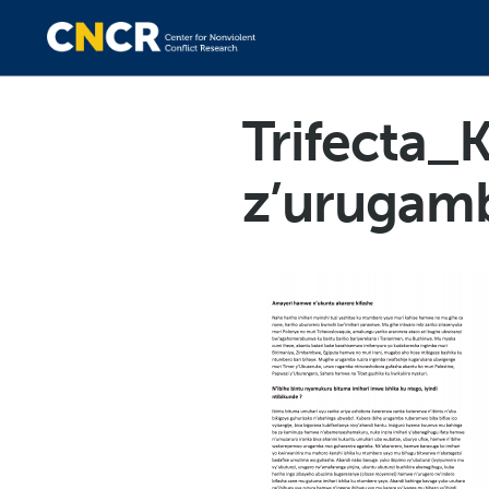
Trifecta_K
z’urugam