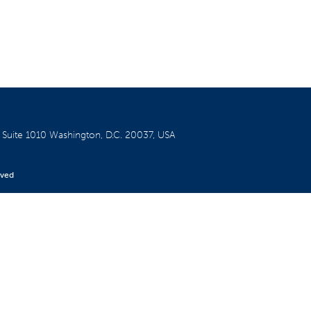
W
Suite 1010
Washington, D.C. 20037, USA
rved