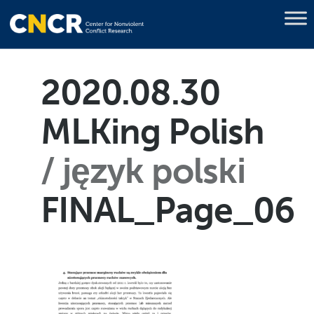
2020.08.30
MLKing Polish
język polski
FINAL_Page_06