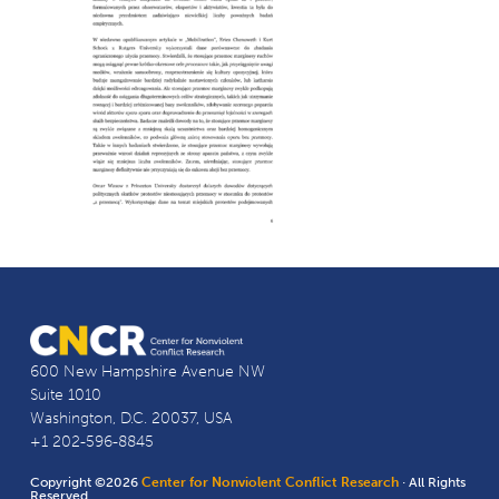
600 New Hampshire Avenue NW
Suite 1010
Washington, D.C. 20037, USA
+1 202-596-8845
Copyright ©2026
Center for Nonviolent Conflict Research
· All Rights
Reserved