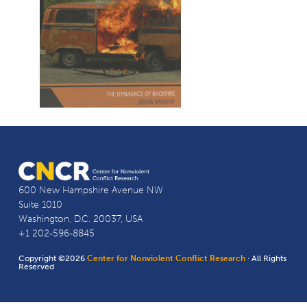
600 New Hampshire Avenue NW
Suite 1010
Washington, D.C. 20037, USA
+1 202-596-8845
Copyright ©2026
Center for Nonviolent Conflict Research
· All Rights
Reserved