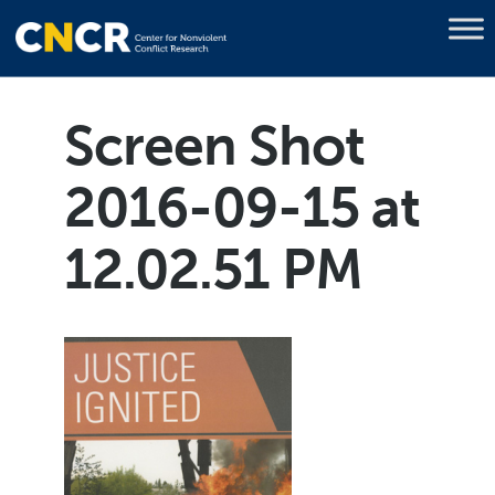
Screen Shot
2016-09-15 at
12.02.51 PM