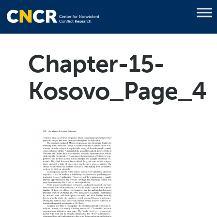
Chapter-15-
Kosovo_Page_4