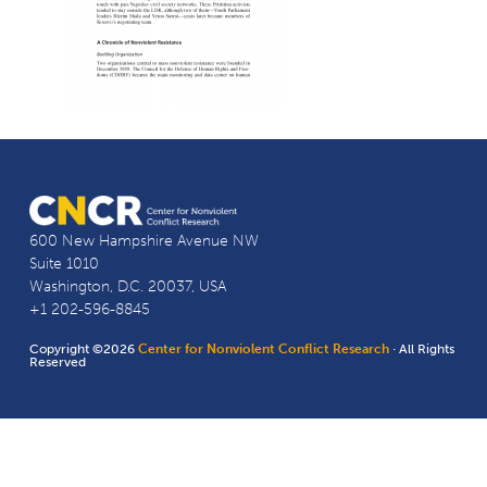
600 New Hampshire Avenue NW
Suite 1010
Washington, D.C. 20037, USA
+1 202-596-8845
Copyright ©2026
Center for Nonviolent Conflict Research
· All Rights
Reserved