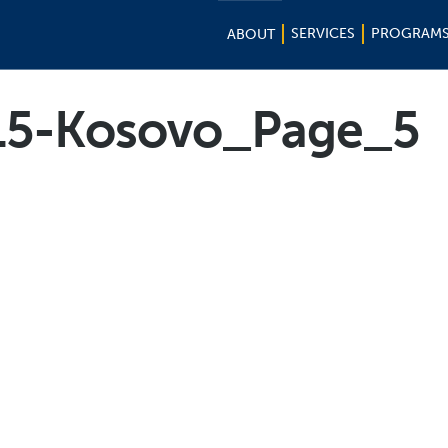
SERVICES
PROGRAM
ABOUT
15-Kosovo_Page_5