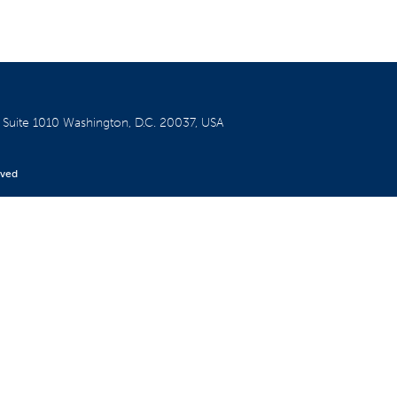
W
Suite 1010
Washington, D.C. 20037, USA
rved