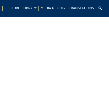

S
RESOURCE LIBRARY
MEDIA & BLOG
TRANSLATIONS