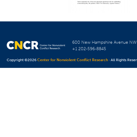
600 New Hampshire Avenue N
+1 202-596-8845
Copyright ©2026
Center for Nonviolent Conflict Research
· All Rights Rese