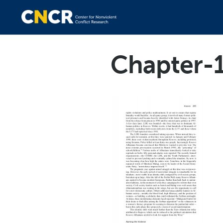
Chapter-