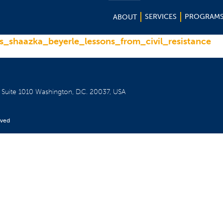
SERVICES
PROGRAM
ABOUT
_shaazka_beyerle_lessons_from_civil_resistance
W
Suite 1010
Washington, D.C. 20037, USA
rved