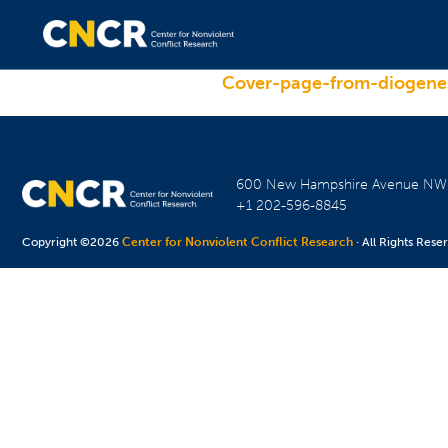
Cover-page-from-diogenes
600 New Hampshire Avenue N
+1 202-596-8845
Copyright ©2026
Center for Nonviolent Conflict Research
· All Rights Rese