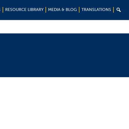

S
RESOURCE LIBRARY
MEDIA & BLOG
TRANSLATIONS