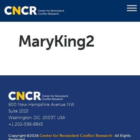
MaryKing2
600 New Hampshire Avenue NW
Suite 1010
Washington, D.C. 20037, USA
+1 202-596-8845
Copyright ©2026
Center for Nonviolent Conflict Research
· All Rights
Reserved