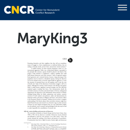
MaryKing3