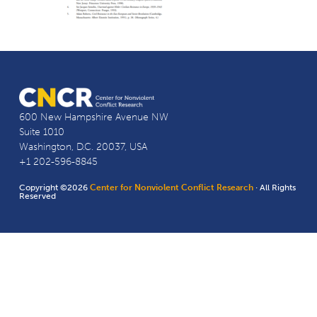
600 New Hampshire Avenue NW
Suite 1010
Washington, D.C. 20037, USA
+1 202-596-8845
Copyright ©2026
Center for Nonviolent Conflict Research
· All Rights
Reserved