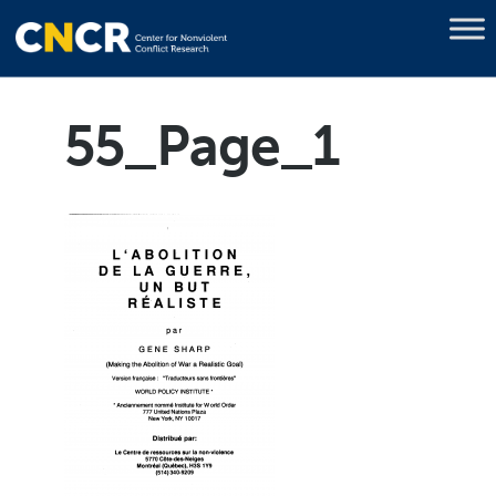
55_Page_1