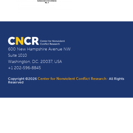
600 New Hampshire Avenue NW
Suite 1010
Washington, D.C. 20037, USA
+1 202-596-8845
Copyright ©2026
Center for Nonviolent Conflict Research
· All Rights
Reserved