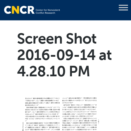
Screen Shot
2016-09-14 at
4.28.10 PM