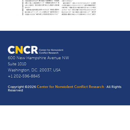
600 New Hampshire Avenue NW
Suite 1010
Washington, D.C. 20037, USA
+1 202-596-8845
Copyright ©2026
Center for Nonviolent Conflict Research
· All Rights
Reserved