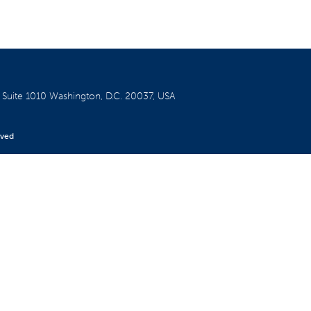
W
Suite 1010
Washington, D.C. 20037, USA
rved