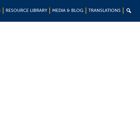

S
RESOURCE LIBRARY
MEDIA & BLOG
TRANSLATIONS