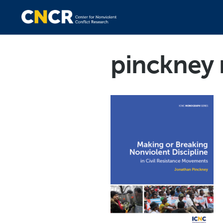
pinckney