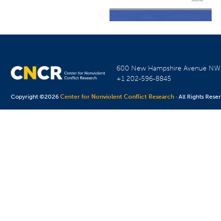
600 New Hampshire Avenue N
+1 202-596-8845
Copyright ©2026
Center for Nonviolent Conflict Research
· All Rights Rese