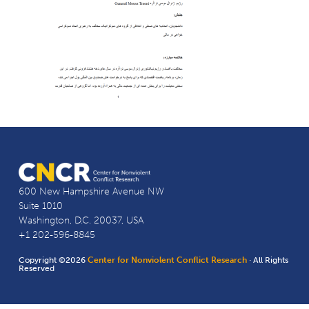
600 New Hampshire Avenue NW
Suite 1010
Washington, D.C. 20037, USA
+1 202-596-8845
Copyright ©2026
Center for Nonviolent Conflict Research
· All Rights
Reserved