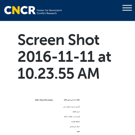
Screen Shot
2016-11-11 at
10.23.55 AM