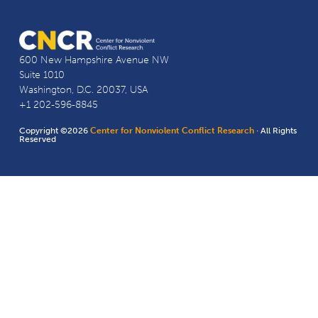
600 New Hampshire Avenue NW
Suite 1010
Washington, D.C. 20037, USA
+1 202-596-8845
Copyright ©2026
Center for Nonviolent Conflict Research
· All Rights
Reserved