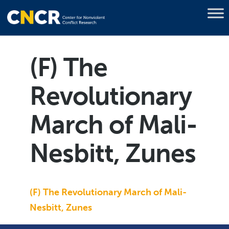
(F) The
Revolutionary
March of Mali-
Nesbitt, Zunes
(F) The Revolutionary March of Mali-
Nesbitt, Zunes