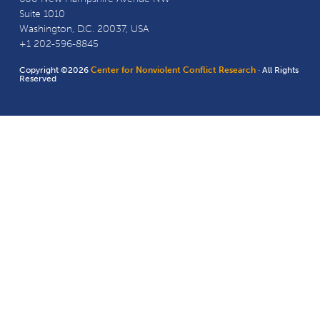
Suite 1010
Washington, D.C. 20037, USA
+1 202-596-8845
Copyright ©2026
Center for Nonviolent Conflict Research
· All Rights
Reserved