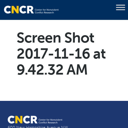
Screen Shot
2017-11-16 at
9.42.32 AM
600 New Hampshire Avenue NW