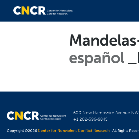
Mandelas-
español
_
600 New Hampshire Avenue N
+1 202-596-8845
Copyright ©2026
Center for Nonviolent Conflict Research
· All Rights Rese