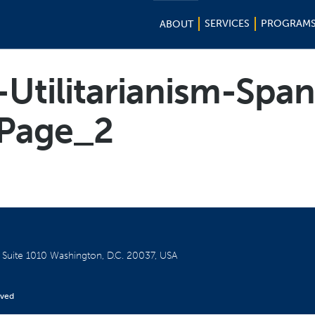
SERVICES
PROGRAM
ABOUT
Utilitarianism-Spa
Page_2
W
Suite 1010
Washington, D.C. 20037, USA
rved