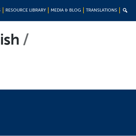

S
RESOURCE LIBRARY
MEDIA & BLOG
TRANSLATIONS
nish