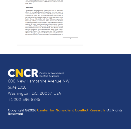
600 New Hampshire Avenue NW
Suite 1010
Washington, D.C. 20037, USA
+1 202-596-8845
Copyright ©2026
Center for Nonviolent Conflict Research
· All Rights
Reserved