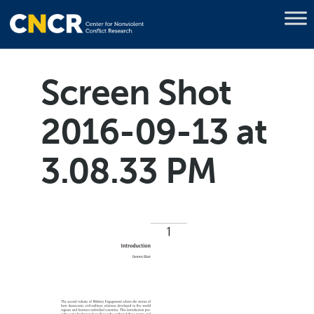
Screen Shot
2016-09-13 at
3.08.33 PM