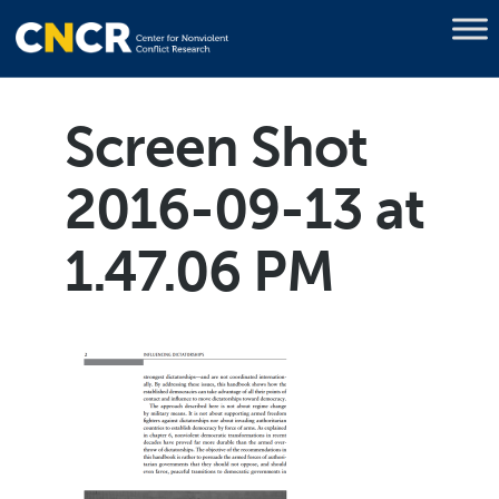
Screen Shot
2016-09-13 at
1.47.06 PM