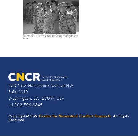
600 New Hampshire Avenue NW
Suite 1010
Washington, D.C. 20037, USA
+1 202-596-8845
Copyright ©2026
Center for Nonviolent Conflict Research
· All Rights
Reserved